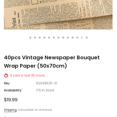
40pcs Vintage Newspaper Bouquet
Wrap Paper (50x70cm)
3
sold in last
35
hours
Sku:
52049525-01
Availability:
175 In Stock
$19.99
Shipping
calculated at checkout.