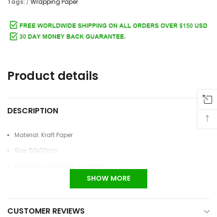
Tags:
/
Wrapping Paper
Adding
product
to
Product details
your
cart
DESCRIPTION
Material: Kraft Paper
Size: 50x70cm
Packaging includes: 40 sheets
SHOW MORE
CUSTOMER REVIEWS