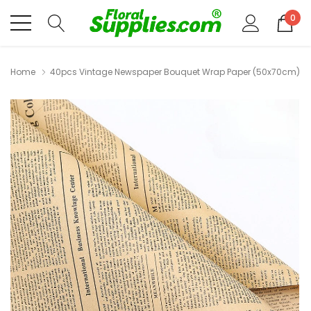
0
Home
40pcs Vintage Newspaper Bouquet Wrap Paper (50x70cm)