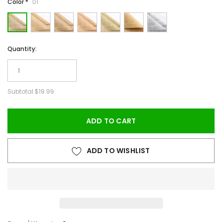
Color *
01
Quantity:
Subtotal
$19.99
ADD TO CART
ADD TO WISHLIST