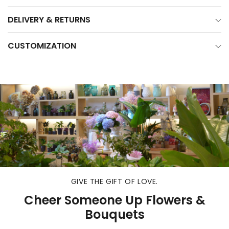
DELIVERY & RETURNS
CUSTOMIZATION
GIVE THE GIFT OF LOVE.
Cheer Someone Up Flowers &
Bouquets