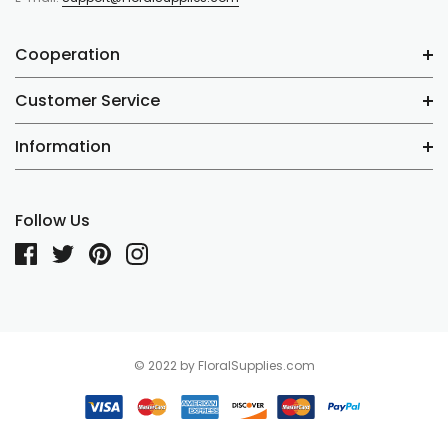
Cooperation
Customer Service
Information
Follow Us
© 2022 by FloralSupplies.com