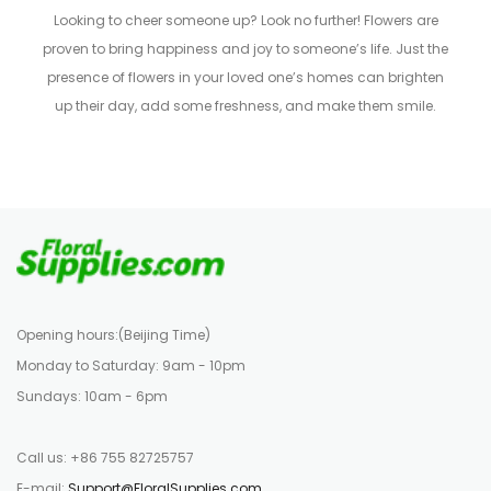
Looking to cheer someone up? Look no further! Flowers are
proven to bring happiness and joy to someone’s life. Just the
presence of flowers in your loved one’s homes can brighten
up their day, add some freshness, and make them smile.
Opening hours:(Beijing Time)
Monday to Saturday: 9am - 10pm
Sundays: 10am - 6pm
Call us: +86 755 82725757
E-mail:
Support@FloralSupplies.com